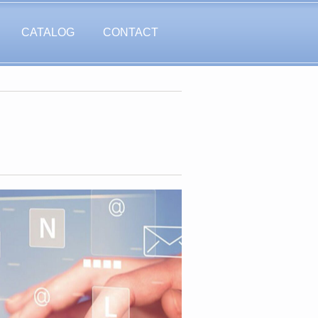
CATALOG
CONTACT