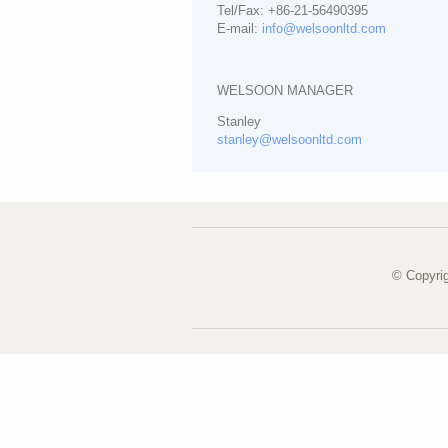
Tel/Fax: +86-21-56490395
E-mail:
info@welsoonltd.com
WELSOON MANAGER
Stanley
stanley@welsoonltd.com
© Copyri