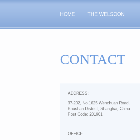
HOME
THE WELSOON
CONTACT
ADDRESS:
37-202, No.1625 Wenchuan Road,
Baoshan District, Shanghai, China
Post Code: 201901
OFFICE: