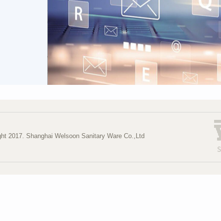
ght 2017. Shanghai Welsoon Sanitary Ware Co.,Ltd