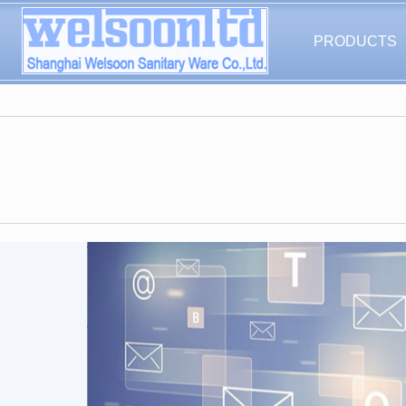
PRODUCTS