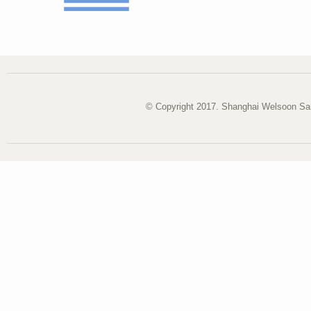
© Copyright 2017. Shanghai Welsoon San