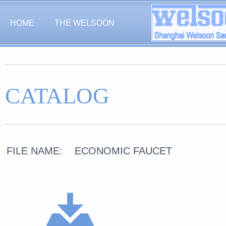
HOME
THE WELSOON
CATALOG
FILE NAME: ECONOMIC FAUCET